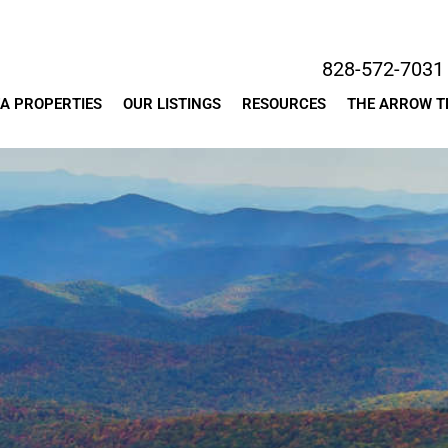
828-572-7031
A PROPERTIES
OUR LISTINGS
RESOURCES
THE ARROW 