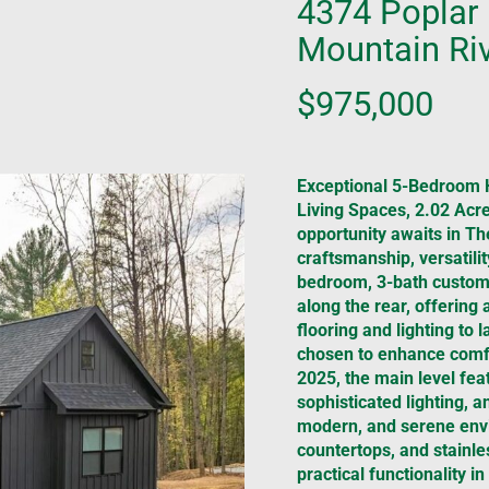
4374 Poplar 
Mountain Riv
$975,000
Exceptional 5-Bedroom 
Living Spaces, 2.02 Acre
opportunity awaits in T
craftsmanship, versatili
bedroom, 3-bath custom 
along the rear, offering 
flooring and lighting to 
chosen to enhance comfo
2025, the main level feat
sophisticated lighting, an
modern, and serene envi
countertops, and stainle
practical functionality 