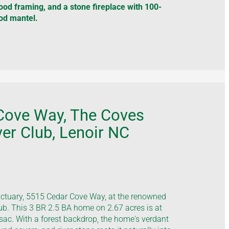
wood framing, and a stone fireplace with 100-
od mantel.
Cove Way, The Coves
er Club, Lenoir NC
nctuary, 5515 Cedar Cove Way, at the renowned
b. This 3 BR 2.5 BA home on 2.67 acres is at
-sac. With a forest backdrop, the home's verdant