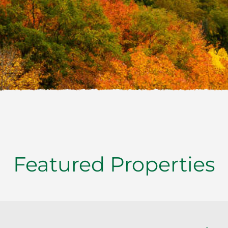
Featured Properties