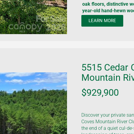
oak floors, distinctive 
year-old hand-hewn wo
LEARN MORE
5515 Cedar 
Mountain Riv
$929,900
Discover your private sa
Coves Mountain River Clu
the end of a quiet cul-de