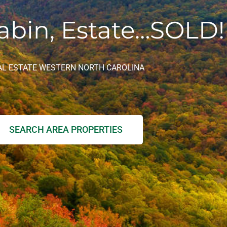
abin, Estate…SOLD!
AL ESTATE WESTERN NORTH CAROLINA
SEARCH AREA PROPERTIES