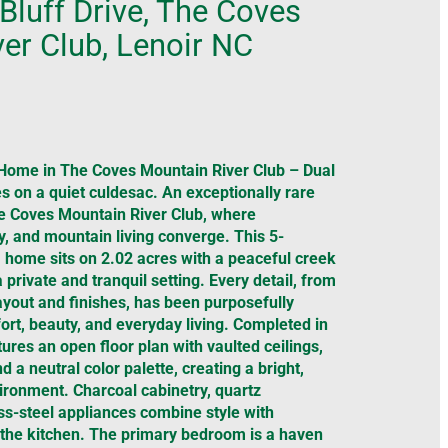
Bluff Drive, The Coves
er Club, Lenoir NC
Home in The Coves Mountain River Club – Dual
s on a quiet culdesac. An exceptionally rare
he Coves Mountain River Club, where
ty, and mountain living converge. This 5-
home sits on 2.02 acres with a peaceful creek
a private and tranquil setting. Every detail, from
layout and finishes, has been purposefully
rt, beauty, and everyday living. Completed in
ures an open floor plan with vaulted ceilings,
d a neutral color palette, creating a bright,
ronment. Charcoal cabinetry, quartz
ss-steel appliances combine style with
in the kitchen. The primary bedroom is a haven