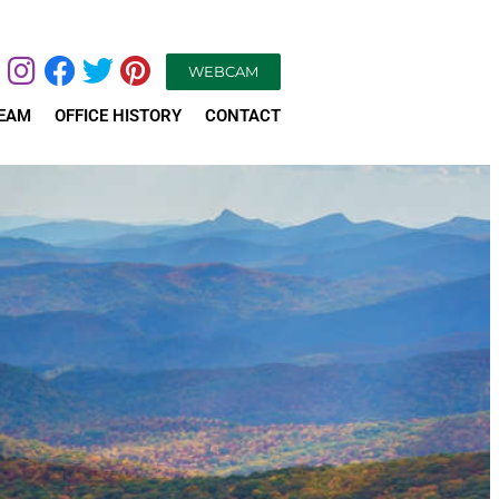
WEBCAM
TEAM
OFFICE HISTORY
CONTACT