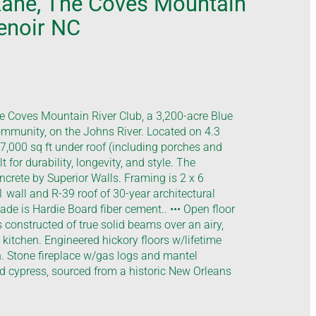
Lane, The Coves Mountain
Lenoir NC
 Coves Mountain River Club, a 3,200-acre Blue
mmunity, on the Johns River. Located on 4.3
-7,000 sq ft under roof (including porches and
 for durability, longevity, and style. The
ncrete by Superior Walls. Framing is 2 x 6
 wall and R-39 roof of 30-year architectural
cade is Hardie Board fiber cement.. ••• Open floor
s constructed of true solid beams over an airy,
kitchen. Engineered hickory floors w/lifetime
. Stone fireplace w/gas logs and mantel
ld cypress, sourced from a historic New Orleans