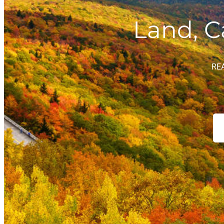
Land, C
RE