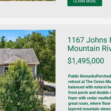
LEARN MORE
1167 Johns 
Mountain Riv
$1,495,000
Public RemarksPerched 
retreat at The Coves Mou
balanced with natural be
front porch and double
foyer with cedar vaulted
great room, where floor
layered mountain views.