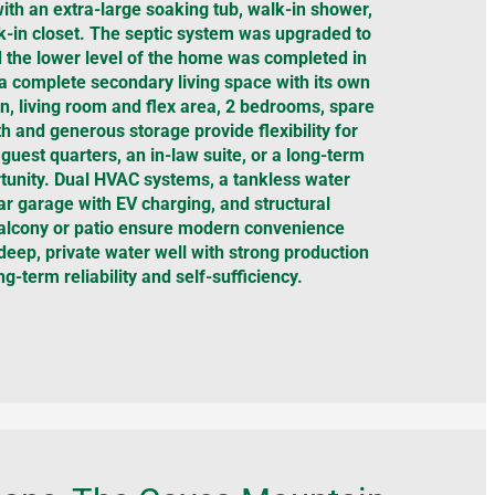
with an extra-large soaking tub, walk-in shower,
k-in closet. The septic system was upgraded to
the lower level of the home was completed in
a complete secondary living space with its own
en, living room and flex area, 2 bedrooms, spare
th and generous storage provide flexibility for
 guest quarters, an in-law suite, or a long-term
unity. Dual HVAC systems, a tankless water
ar garage with EV charging, and structural
 balcony or patio ensure modern convenience
eep, private water well with strong production
ng-term reliability and self-sufficiency.