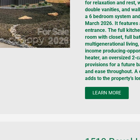
for relaxation and rest, 
double vanities, and wal
a 6 bedroom system and 
March 2026. It features 
entrance. The full kitch
room with closet, full ba
multigenerational living,
income producing-opport
heater, an oversized 2-c
provisions for a future
and ease throughout. A d
adds to the property’s lo
LEARN MORE