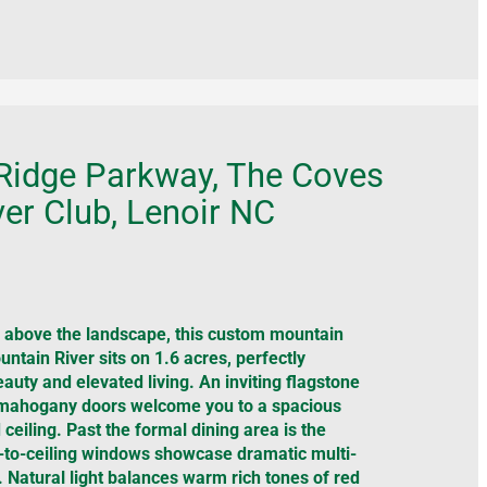
Ridge Parkway, The Coves
er Club, Lenoir NC
above the landscape, this custom mountain
ntain River sits on 1.6 acres, perfectly
auty and elevated living. An inviting flagstone
 mahogany doors welcome you to a spacious
 ceiling. Past the formal dining area is the
-to-ceiling windows showcase dramatic multi-
 Natural light balances warm rich tones of red