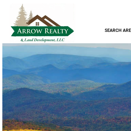
SEARCH ARE