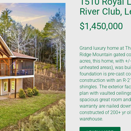
1510 Royal 
River Club, 
$1,450,000
Grand luxury home at The
Ridge Mountain gated co
acres, this home, with +/
unheated areas), was built
foundation is pre-cast co
construction with an R-21
shingles. The exterior fa
plan with vaulted ceiling
spacious great room and 
warranty are nailed down
constructed of 200+ yr o
warehouse.