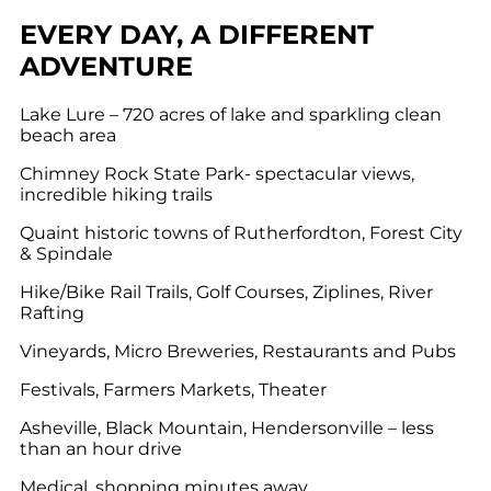
EVERY DAY, A DIFFERENT
ADVENTURE
Lake Lure – 720 acres of lake and sparkling clean
beach area
Chimney Rock State Park- spectacular views,
incredible hiking trails
Quaint historic towns of Rutherfordton, Forest City
& Spindale
Hike/Bike Rail Trails, Golf Courses, Ziplines, River
Rafting
Vineyards, Micro Breweries, Restaurants and Pubs
Festivals, Farmers Markets, Theater
Asheville, Black Mountain, Hendersonville – less
than an hour drive
Medical, shopping minutes away