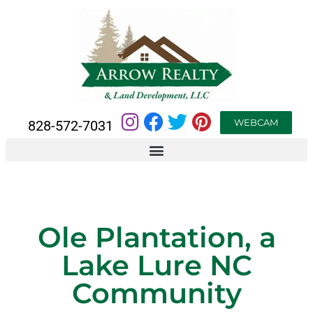
WEBCAM
828-572-7031
Ole Plantation, a
Lake Lure NC
Community