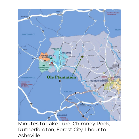
Minutes to Lake Lure, Chimney Rock,
Rutherfordton, Forest City. 1 hour to
Asheville