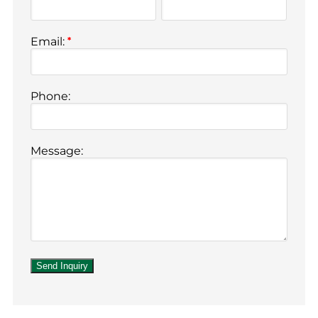
Email:
*
Phone:
Message: