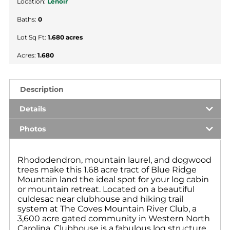
Location:
Lenoir
Baths:
0
Lot Sq Ft:
1.680 acres
Acres:
1.680
Description
Details
Photos
Rhododendron, mountain laurel, and dogwood
trees make this 1.68 acre tract of Blue Ridge
Mountain land the ideal spot for your log cabin
or mountain retreat. Located on a beautiful
culdesac near clubhouse and hiking trail
system at The Coves Mountain River Club, a
3,600 acre gated community in Western North
Carolina. Clubhouse is a fabulous log structure