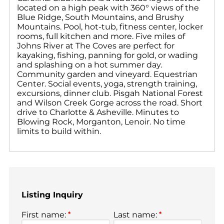
located on a high peak with 360° views of the
Blue Ridge, South Mountains, and Brushy
Mountains. Pool, hot-tub, fitness center, locker
rooms, full kitchen and more. Five miles of
Johns River at The Coves are perfect for
kayaking, fishing, panning for gold, or wading
and splashing on a hot summer day.
Community garden and vineyard. Equestrian
Center. Social events, yoga, strength training,
excursions, dinner club. Pisgah National Forest
and Wilson Creek Gorge across the road. Short
drive to Charlotte & Asheville. Minutes to
Blowing Rock, Morganton, Lenoir. No time
limits to build within.
Listing Inquiry
First name:
*
Last name:
*