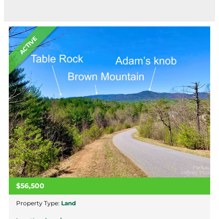
ACTIVE
$56,500
Property Type:
Land