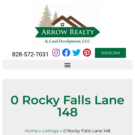
WEBCAM
828-572-7031
0 Rocky Falls Lane
148
Home
»
Listings
»
0 Rocky Falls Lane 148