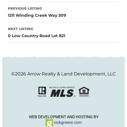
PREVIOUS LISTING
1211 Winding Creek Way 309
NEXT LISTING
0 Low Country Road Lot 821
©2026 Arrow Realty & Land Development, LLC
WEB DEVELOPMENT AND HOSTING BY
nickgreene.com