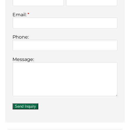
Email:
*
Phone:
Message: