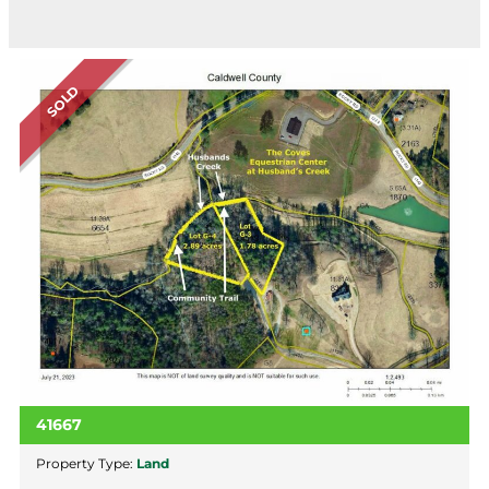
SOLD
41667
Property Type:
Land