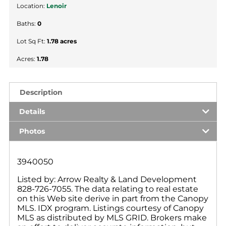
Location:
Lenoir
Baths:
0
Lot Sq Ft:
1.78 acres
Acres:
1.78
Description
Details
Photos
3940050
Listed by: Arrow Realty & Land Development
828-726-7055. The data relating to real estate
on this Web site derive in part from the Canopy
MLS. IDX program. Listings courtesy of Canopy
MLS as distributed by MLS GRID. Brokers make