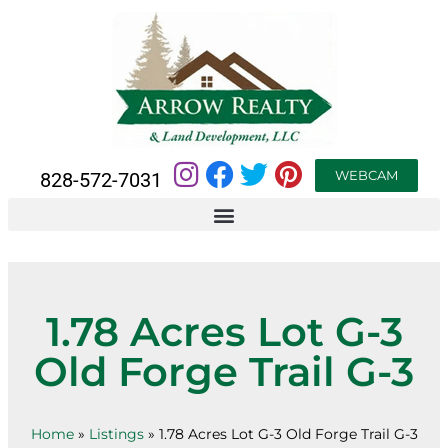
WEBCAM
828-572-7031
1.78 Acres Lot G-3
Old Forge Trail G-3
Home
»
Listings
»
1.78 Acres Lot G-3 Old Forge Trail G-3