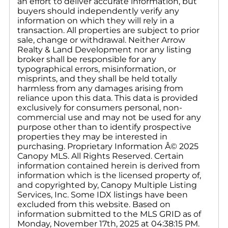
an effort to deliver accurate information, but
buyers should independently verify any
information on which they will rely in a
transaction. All properties are subject to prior
sale, change or withdrawal. Neither Arrow
Realty & Land Development nor any listing
broker shall be responsible for any
typographical errors, misinformation, or
misprints, and they shall be held totally
harmless from any damages arising from
reliance upon this data. This data is provided
exclusively for consumers personal, non-
commercial use and may not be used for any
purpose other than to identify prospective
properties they may be interested in
purchasing. Proprietary Information Â© 2025
Canopy MLS. All Rights Reserved. Certain
information contained herein is derived from
information which is the licensed property of,
and copyrighted by, Canopy Multiple Listing
Services, Inc. Some IDX listings have been
excluded from this website. Based on
information submitted to the MLS GRID as of
Monday, November 17th, 2025 at 04:38:15 PM.