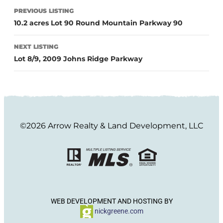
PREVIOUS LISTING
10.2 acres Lot 90 Round Mountain Parkway 90
NEXT LISTING
Lot 8/9, 2009 Johns Ridge Parkway
©2026 Arrow Realty & Land Development, LLC
WEB DEVELOPMENT AND HOSTING BY
nickgreene.com