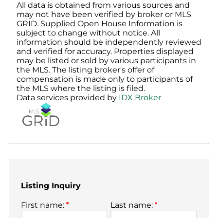
All data is obtained from various sources and
may not have been verified by broker or MLS
GRID. Supplied Open House Information is
subject to change without notice. All
information should be independently reviewed
and verified for accuracy. Properties displayed
may be listed or sold by various participants in
the MLS. The listing broker's offer of
compensation is made only to participants of
the MLS where the listing is filed.
Data services provided by
IDX Broker
Listing Inquiry
First name:
*
Last name:
*