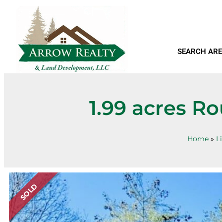
SEARCH ARE
1.99 acres R
Home
»
L
SOLD