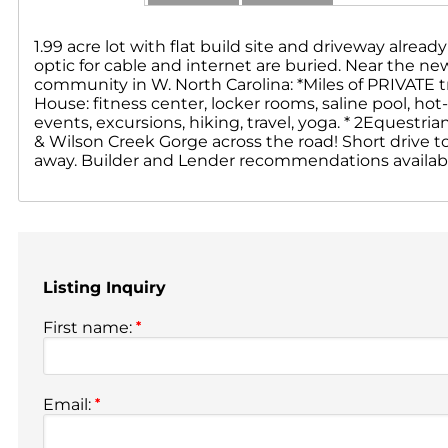
1.99 acre lot with flat build site and driveway alrea
optic for cable and internet are buried. Near the n
community in W. North Carolina: *Miles of PRIVATE tra
House: fitness center, locker rooms, saline pool, hot-tu
events, excursions, hiking, travel, yoga. * 2Equestri
& Wilson Creek Gorge across the road! Short drive t
away. Builder and Lender recommendations available
Listing Inquiry
First name:
*
Email:
*