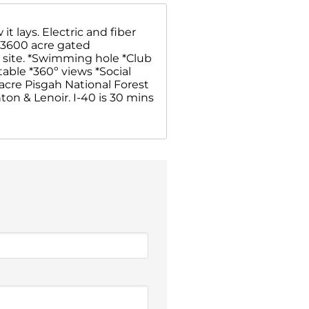
t lays. Electric and fiber
a 3600 acre gated
on site. *Swimming hole *Club
 table *360º views *Social
 acre Pisgah National Forest
on & Lenoir. I-40 is 30 mins