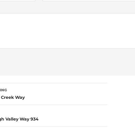
TING
g Creek Way
igh Valley Way 934