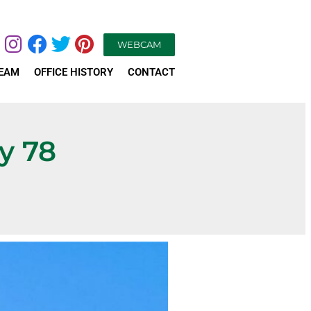
WEBCAM
TEAM
OFFICE HISTORY
CONTACT
y 78