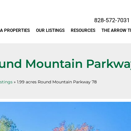
828-572-7031
A PROPERTIES
OUR LISTINGS
RESOURCES
THE ARROW 
ound Mountain Parkwa
istings
»
1.99 acres Round Mountain Parkway 78