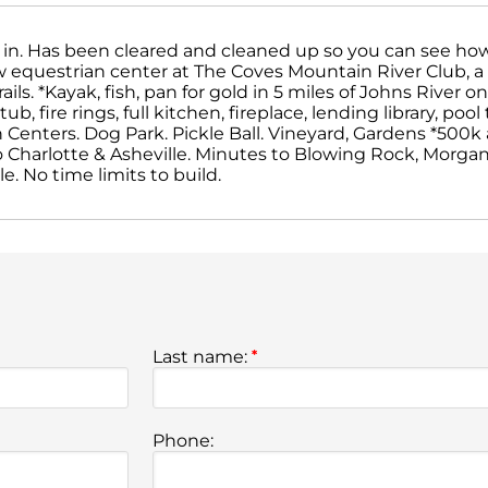
dy in. Has been cleared and cleaned up so you can see how i
ew equestrian center at The Coves Mountain River Club, 
ils. *Kayak, fish, pan for gold in 5 miles of Johns River 
b, fire rings, full kitchen, fireplace, lending library, pool
an Centers. Dog Park. Pickle Ball. Vineyard, Gardens *500k
o Charlotte & Asheville. Minutes to Blowing Rock, Morgant
. No time limits to build.
Last name:
*
Phone: