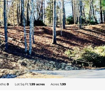
ths:
0
Lot Sq Ft:
1.99 acres
Acres:
1.99