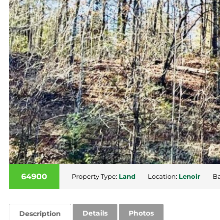
64900
Property Type:
Land
Location:
Lenoir
Ba
Details
Photos
Description