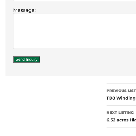
Message:
PREVIOUS LIS
1198 Windin
NEXT LISTING
6.52 acres H