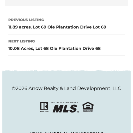
PREVIOUS LISTING
11.89 acres, Lot 69 Ole Plantation Drive Lot 69
NEXT LISTING
10.08 Acres, Lot 68 Ole Plantation Drive 68
©2026 Arrow Realty & Land Development, LLC