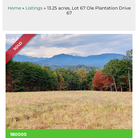
Home
»
Listings
»
13.25 acres, Lot 67 Ole Plantation Drive
67
SOLD
180000