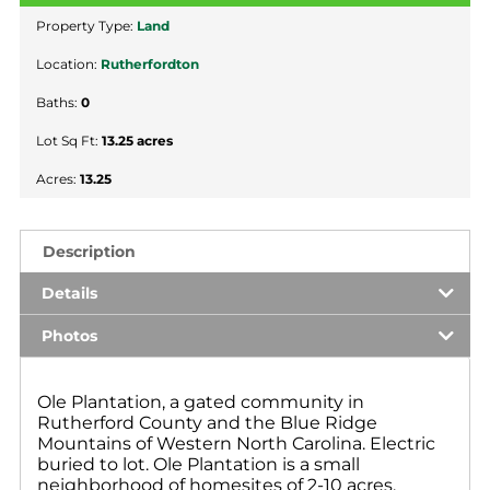
Property Type:
Land
Location:
Rutherfordton
Baths:
0
Lot Sq Ft:
13.25 acres
Acres:
13.25
Description
Details
Photos
Ole Plantation, a gated community in
Rutherford County and the Blue Ridge
Mountains of Western North Carolina. Electric
buried to lot. Ole Plantation is a small
neighborhood of homesites of 2-10 acres.