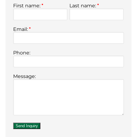
First name:
*
Last name:
*
Email:
*
Phone:
Message: