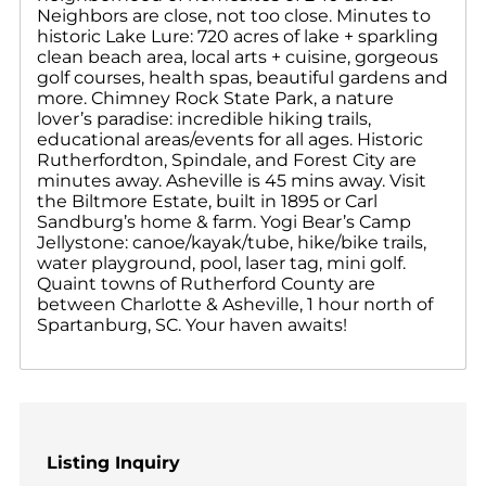
Neighbors are close, not too close. Minutes to
historic Lake Lure: 720 acres of lake + sparkling
clean beach area, local arts + cuisine, gorgeous
golf courses, health spas, beautiful gardens and
more. Chimney Rock State Park, a nature
lover’s paradise: incredible hiking trails,
educational areas/events for all ages. Historic
Rutherfordton, Spindale, and Forest City are
minutes away. Asheville is 45 mins away. Visit
the Biltmore Estate, built in 1895 or Carl
Sandburg’s home & farm. Yogi Bear’s Camp
Jellystone: canoe/kayak/tube, hike/bike trails,
water playground, pool, laser tag, mini golf.
Quaint towns of Rutherford County are
between Charlotte & Asheville, 1 hour north of
Spartanburg, SC. Your haven awaits!
Listing Inquiry