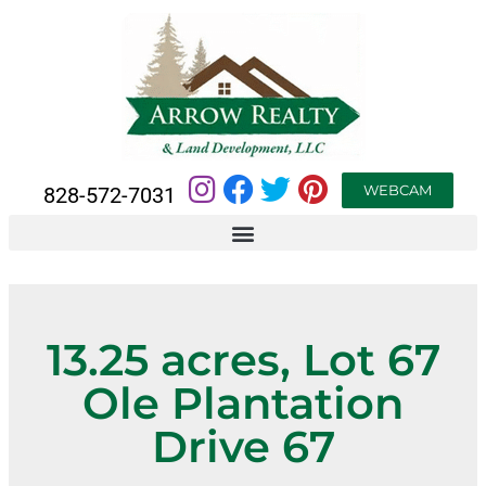
WEBCAM
828-572-7031
13.25 acres, Lot 67
Ole Plantation
Drive 67