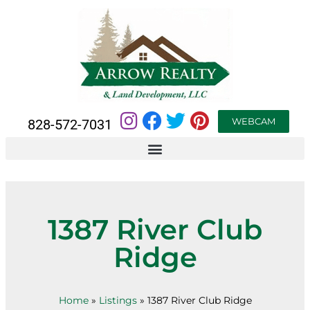
WEBCAM
828-572-7031
1387 River Club
Ridge
Home
»
Listings
»
1387 River Club Ridge