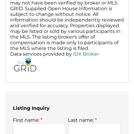
may not have been verified by broker or MLS
GRID. Supplied Open House Information is
subject to change without notice. All
information should be independently reviewed
and verified for accuracy. Properties displayed
may be listed or sold by various participants in
the MLS. The listing broker's offer of
compensation is made only to participants of
the MLS where the listing is filed.
Data services provided by
IDX Broker
Listing Inquiry
First name:
*
Last name:
*