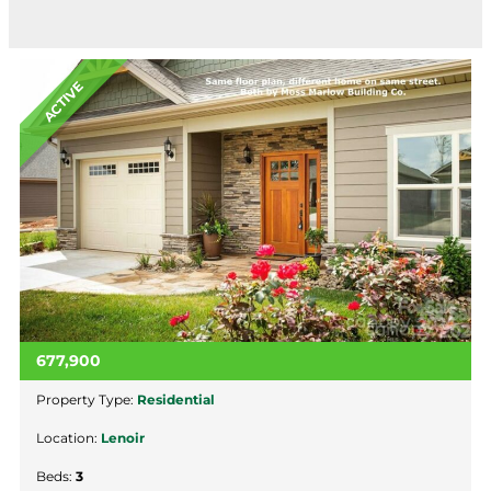
ACTIVE
677,900
Property Type:
Residential
Location:
Lenoir
Beds:
3