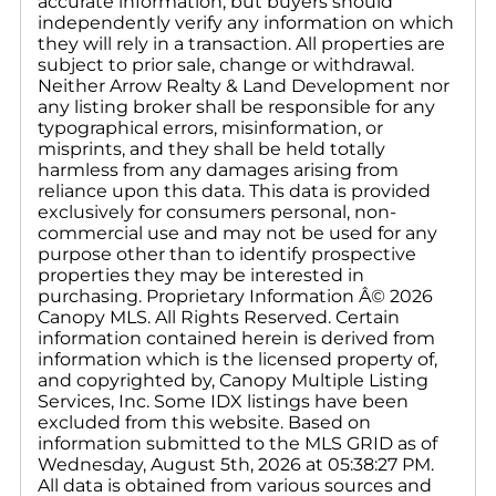
accurate information, but buyers should
independently verify any information on which
they will rely in a transaction. All properties are
subject to prior sale, change or withdrawal.
Neither Arrow Realty & Land Development nor
any listing broker shall be responsible for any
typographical errors, misinformation, or
misprints, and they shall be held totally
harmless from any damages arising from
reliance upon this data. This data is provided
exclusively for consumers personal, non-
commercial use and may not be used for any
purpose other than to identify prospective
properties they may be interested in
purchasing. Proprietary Information Â© 2026
Canopy MLS. All Rights Reserved. Certain
information contained herein is derived from
information which is the licensed property of,
and copyrighted by, Canopy Multiple Listing
Services, Inc. Some IDX listings have been
excluded from this website. Based on
information submitted to the MLS GRID as of
Wednesday, August 5th, 2026 at 05:38:27 PM.
All data is obtained from various sources and