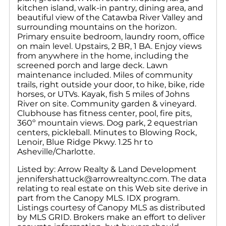
kitchen island, walk-in pantry, dining area, and
beautiful view of the Catawba River Valley and
surrounding mountains on the horizon.
Primary ensuite bedroom, laundry room, office
on main level. Upstairs, 2 BR, 1 BA. Enjoy views
from anywhere in the home, including the
screened porch and large deck. Lawn
maintenance included. Miles of community
trails, right outside your door, to hike, bike, ride
horses, or UTVs. Kayak, fish 5 miles of Johns
River on site. Community garden & vineyard.
Clubhouse has fitness center, pool, fire pits,
360º mountain views. Dog park, 2 equestrian
centers, pickleball. Minutes to Blowing Rock,
Lenoir, Blue Ridge Pkwy. 1.25 hr to
Asheville/Charlotte.
Listed by: Arrow Realty & Land Development
jennifershattuck@arrowrealtync.com. The data
relating to real estate on this Web site derive in
part from the Canopy MLS. IDX program.
Listings courtesy of Canopy MLS as distributed
by MLS GRID. Brokers make an effort to deliver