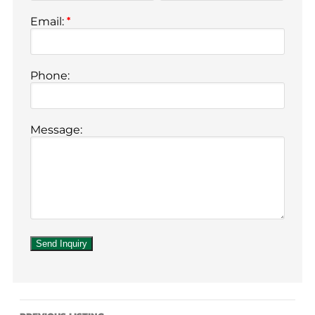
Email:
*
Phone:
Message: