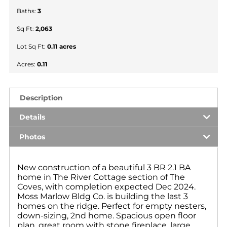
Baths:
3
Sq Ft:
2,063
Lot Sq Ft:
0.11 acres
Acres:
0.11
Description
Details
Photos
New construction of a beautiful 3 BR 2.1 BA
home in The River Cottage section of The
Coves, with completion expected Dec 2024.
Moss Marlow Bldg Co. is building the last 3
homes on the ridge. Perfect for empty nesters,
down-sizing, 2nd home. Spacious open floor
plan, great room with stone fireplace, large