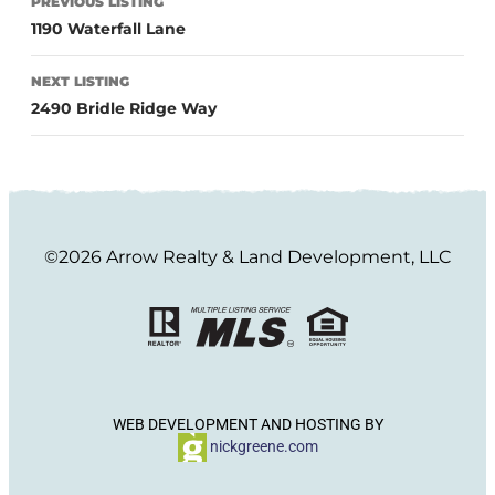
PREVIOUS LISTING
1190 Waterfall Lane
NEXT LISTING
2490 Bridle Ridge Way
©2026 Arrow Realty & Land Development, LLC
WEB DEVELOPMENT AND HOSTING BY
nickgreene.com