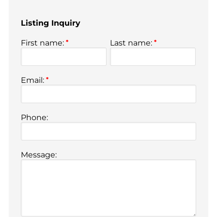
Listing Inquiry
First name:
*
Last name:
*
Email:
*
Phone:
Message: