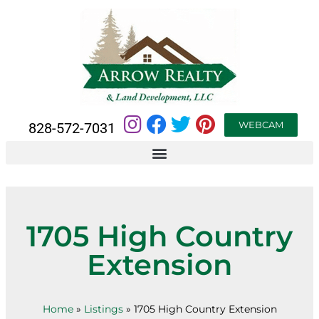
WEBCAM
828-572-7031
1705 High Country
Extension
Home
»
Listings
»
1705 High Country Extension