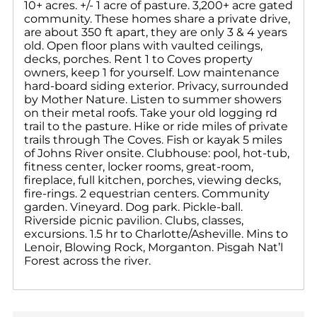
10+ acres. +/- 1 acre of pasture. 3,200+ acre gated
community. These homes share a private drive,
are about 350 ft apart, they are only 3 & 4 years
old. Open floor plans with vaulted ceilings,
decks, porches. Rent 1 to Coves property
owners, keep 1 for yourself. Low maintenance
hard-board siding exterior. Privacy, surrounded
by Mother Nature. Listen to summer showers
on their metal roofs. Take your old logging rd
trail to the pasture. Hike or ride miles of private
trails through The Coves. Fish or kayak 5 miles
of Johns River onsite. Clubhouse: pool, hot-tub,
fitness center, locker rooms, great-room,
fireplace, full kitchen, porches, viewing decks,
fire-rings. 2 equestrian centers. Community
garden. Vineyard. Dog park. Pickle-ball.
Riverside picnic pavilion. Clubs, classes,
excursions. 1.5 hr to Charlotte/Asheville. Mins to
Lenoir, Blowing Rock, Morganton. Pisgah Nat’l
Forest across the river.