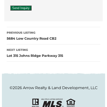
PREVIOUS LISTING
5684 Low Country Road CB2
NEXT LISTING
Lot 315 Johns Ridge Parkway 315
©2026 Arrow Realty & Land Development, LLC