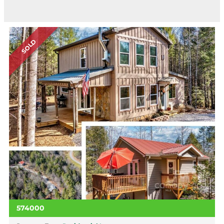
SOLD
574000