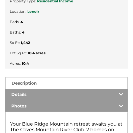
Property Type:
Residential Income
Location:
Lenoir
Beds:
4
Baths:
4
Sq Ft:
1,442
Lot Sq Ft:
10.4 acres
Acres:
10.4
Description
Details
Photos
Your Blue Ridge Mountain retreat awaits you at
The Coves Mountain River Club. 2 homes on