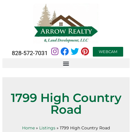
WEBCAM
828-572-7031
1799 High Country
Road
Home
»
Listings
»
1799 High Country Road