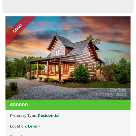
SOLD
600000
Property Type:
Residential
Location:
Lenoir