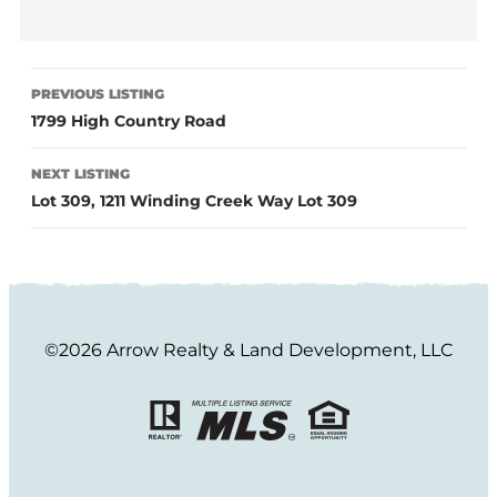
PREVIOUS LISTING
1799 High Country Road
NEXT LISTING
Lot 309, 1211 Winding Creek Way Lot 309
©2026 Arrow Realty & Land Development, LLC