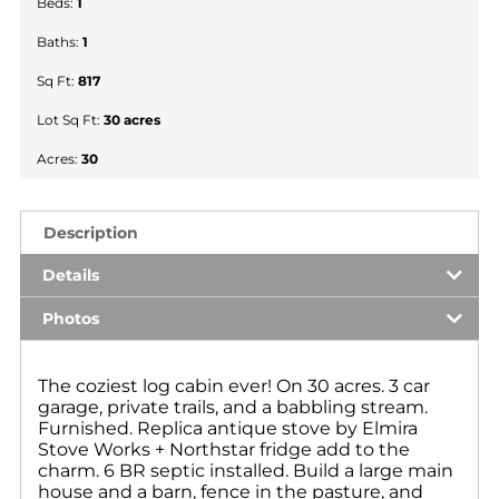
Beds:
1
Baths:
1
Sq Ft:
817
Lot Sq Ft:
30 acres
Acres:
30
Description
Details
Photos
The coziest log cabin ever! On 30 acres. 3 car
garage, private trails, and a babbling stream.
Furnished. Replica antique stove by Elmira
Stove Works + Northstar fridge add to the
charm. 6 BR septic installed. Build a large main
house and a barn, fence in the pasture, and