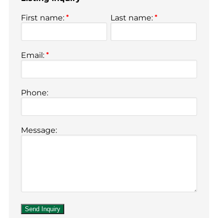
First name:
*
Last name:
*
Email:
*
Phone:
Message: