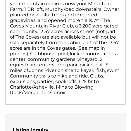
your mountain cabin is now your Mountain
Farm. 1 BR loft, Murphy-bed downstairs. Owner
planted beautiful trees and imported
grapevines, and opened more trails. At. The
Coves Mountain River Club, a 3,200 acre gated
community. 13.57 acres across street (not part
of The Coves) are also available but will not be
sold separately from the cabin; part of the 13.57
acres are in the Coves gates. (See map in
photos). Clubhouse, pool, locker rooms, fitness
center, community gardens, vineyard, 2
equestrian centers, dog park, pickle-ball. 5
miles of Johns River on site to kayak, fish, swim.
Community trails to hike and ride. Clubs,
excursions, parties, cook-offs. 1.25 hr to
Charlotte/Asheville. Mins to Blowing
Rock/Morganton/Lenoir
Listing Inquiry