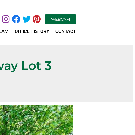
WEBCAM
TEAM
OFFICE HISTORY
CONTACT
way Lot 3