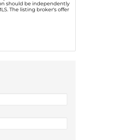
ion should be independently
S. The listing broker's offer