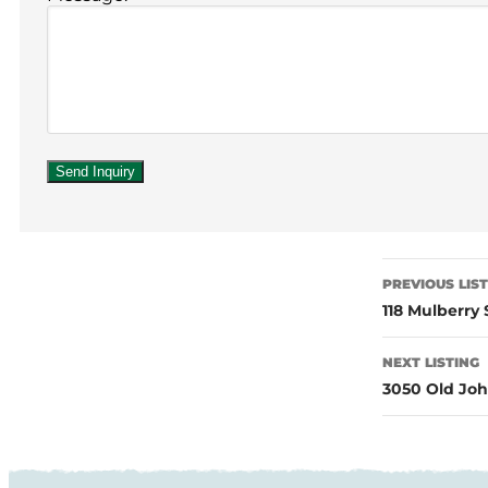
PREVIOUS LIS
118 Mulberry
NEXT LISTING
3050 Old Joh