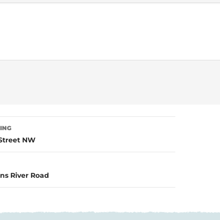
TING
 Street NW
ns River Road