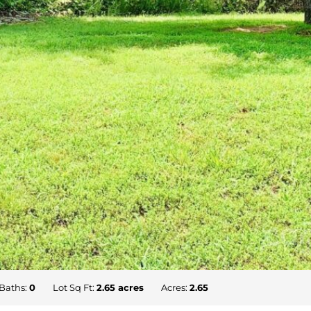
Baths:
0
Lot Sq Ft:
2.65 acres
Acres:
2.65