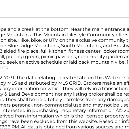
lope and a creek at the bottom. Near the main entrance 
ge Mountains. This Mountain Lifestyle Community offers 
 on site. Hike, bike, or UTV on the exclusive community t
 the Blue Ridge Mountains, South Mountains, and Brush
 sided fire place, full kitchen, fitness center, locker ro
all, putting green, picnic pavilions, community garden a
ou seek an active schedule or laid back mountain vibe. 1.
anton.
031. The data relating to real estate on this Web site d
py MLS as distributed by MLS GRID. Brokers make an effo
ny information on which they will rely in a transaction. 
ty & Land Development nor any listing broker shall be re
and they shall be held totally harmless from any damages
onsumers personal, non-commercial use and may not be use
 interested in purchasing. Proprietary Information Â© 2
erived from information which is the licensed property o
stings have been excluded from this website. Based on i
7:36 PM. All data is obtained from various sources and 