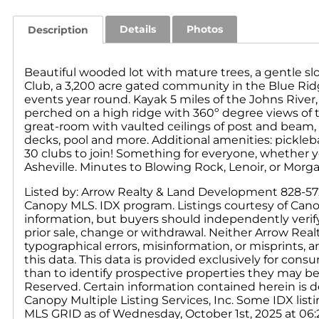
Details
Photos
Description
Beautiful wooded lot with mature trees, a gentle s
Club, a 3,200 acre gated community in the Blue Rid
events year round. Kayak 5 miles of the Johns River,
perched on a high ridge with 360º degree views of
great-room with vaulted ceilings of post and beam, 3
decks, pool and more. Additional amenities: pickleb
30 clubs to join! Something for everyone, whether y
Asheville. Minutes to Blowing Rock, Lenoir, or Morg
Listed by: Arrow Realty & Land Development 828-572-7
Canopy MLS. IDX program. Listings courtesy of Cano
information, but buyers should independently verify a
prior sale, change or withdrawal. Neither Arrow Real
typographical errors, misinformation, or misprints, 
this data. This data is provided exclusively for c
than to identify prospective properties they may be
Reserved. Certain information contained herein is d
Canopy Multiple Listing Services, Inc. Some IDX li
MLS GRID as of Wednesday, October 1st, 2025 at 06:2