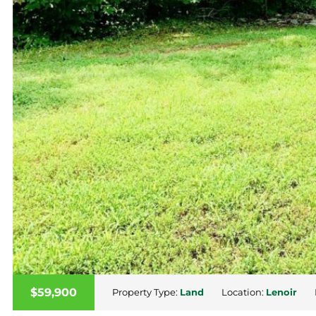
$59,900
Property Type:
Land
Location:
Lenoir