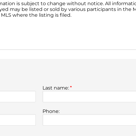
ation is subject to change without notice. All informat
yed may be listed or sold by various participants in the ML
MLS where the listing is filed.
Last name:
*
Phone: