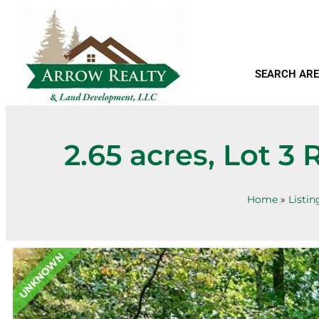
SEARCH ARE
2.65 acres, Lot 
Home
»
Listin
UNKNOWN