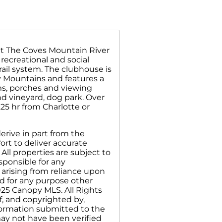
at The Coves Mountain River
recreational and social
rail system. The clubhouse is
y Mountains and features a
oms, porches and viewing
nd vineyard, dog park. Over
25 hr from Charlotte or
erive in part from the
rt to deliver accurate
All properties are subject to
sponsible for any
 arising from reliance upon
d for any purpose other
025 Canopy MLS. All Rights
f, and copyrighted by,
nformation submitted to the
may not have been verified