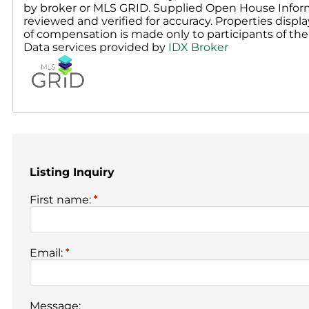
by broker or MLS GRID. Supplied Open House Inform
reviewed and verified for accuracy. Properties displa
of compensation is made only to participants of the 
Data services provided by
IDX Broker
Listing Inquiry
First name:
*
Email:
*
Message: