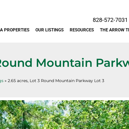
828-572-7031
A PROPERTIES
OUR LISTINGS
RESOURCES
THE ARROW 
3 Round Mountain Park
gs
»
2.65 acres, Lot 3 Round Mountain Parkway Lot 3