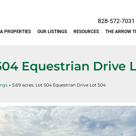
828-572-7031
A PROPERTIES
OUR LISTINGS
RESOURCES
THE ARROW 
 504 Equestrian Drive 
ings
»
5.69 acres, Lot 504 Equestrian Drive Lot 504