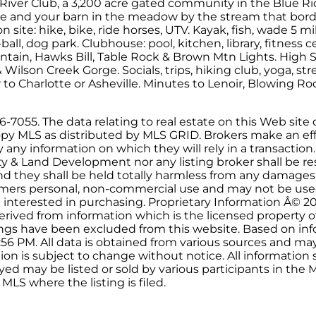
 River Club, a 3,200 acre gated community in the Blue R
site and your barn in the meadow by the stream that borde
s on site: hike, bike, ride horses, UTV. Kayak, fish, wade 5 m
all, dog park. Clubhouse: pool, kitchen, library, fitness 
tain, Hawks Bill, Table Rock & Brown Mtn Lights. High S
Wilson Creek Gorge. Socials, trips, hiking club, yoga, str
 to Charlotte or Asheville. Minutes to Lenoir, Blowing R
7055. The data relating to real estate on this Web site d
py MLS as distributed by MLS GRID. Brokers make an effo
ny information on which they will rely in a transaction. 
ty & Land Development nor any listing broker shall be re
and they shall be held totally harmless from any damages
onsumers personal, non-commercial use and may not be use
 interested in purchasing. Proprietary Information Â© 2
erived from information which is the licensed property o
stings have been excluded from this website. Based on i
:56 PM. All data is obtained from various sources and ma
on is subject to change without notice. All informatio
yed may be listed or sold by various participants in the ML
MLS where the listing is filed.