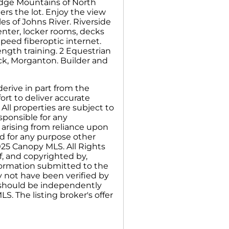
idge Mountains of North
rs the lot. Enjoy the view
iles of Johns River. Riverside
center, locker rooms, decks
peed fiberoptic internet.
ength training. 2 Equestrian
ock, Morganton. Builder and
erive in part from the
rt to deliver accurate
All properties are subject to
sponsible for any
 arising from reliance upon
d for any purpose other
025 Canopy MLS. All Rights
f, and copyrighted by,
nformation submitted to the
y not have been verified by
n should be independently
S. The listing broker's offer