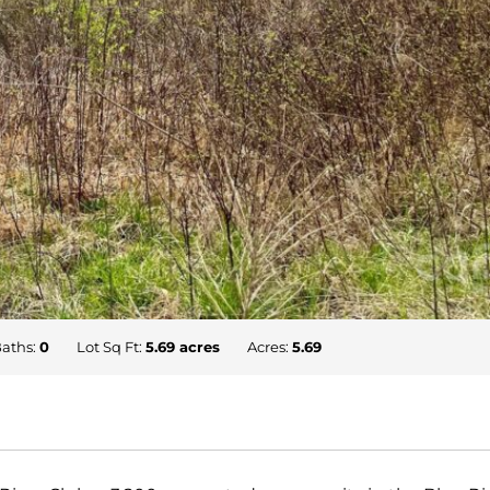
aths:
0
Lot Sq Ft:
5.69 acres
Acres:
5.69