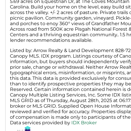
5.69 acres on Equestrian Dr, at The Coves Mountain
Carolina. Build your home on the level, easy build 
across the valley. +/- 2 acres of pasture. Private trail
picnic pavilion. Community garden, vineyard. Pickle-b
and porches to enoy 360° views of Grandfather Moun
Across road from 500K acre Pisgah National Forest & 
Centers and a thriving equestrian community.. 1.5 hr
lender recommendations available.
Listed by: Arrow Realty & Land Development 828-726-
Canopy MLS. IDX program. Listings courtesy of Cano
information, but buyers should independently verify a
prior sale, change or withdrawal. Neither Arrow Real
typographical errors, misinformation, or misprints, 
this data. This data is provided exclusively for c
than to identify prospective properties they may be
Reserved. Certain information contained herein is d
Canopy Multiple Listing Services, Inc. Some IDX li
MLS GRID as of Thursday, August 28th, 2025 at 06:17
broker or MLS GRID. Supplied Open House Informati
reviewed and verified for accuracy. Properties displa
of compensation is made only to participants of the 
Data services provided by
IDX Broker