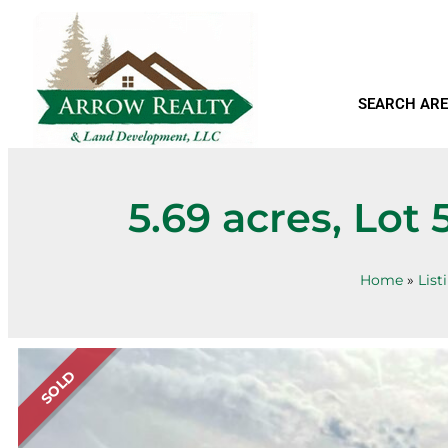
SEARCH ARE
5.69 acres, Lot
Home
»
List
SOLD