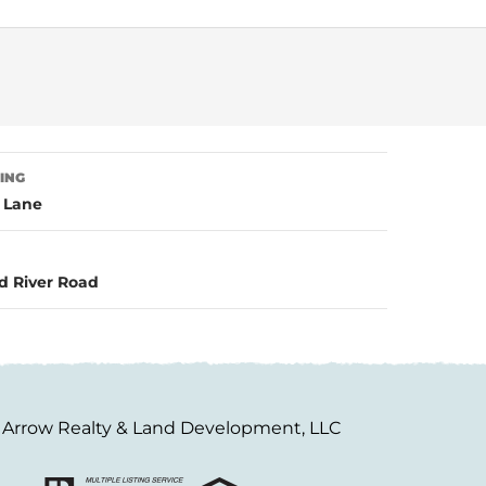
TING
l Lane
d River Road
Arrow Realty & Land Development, LLC