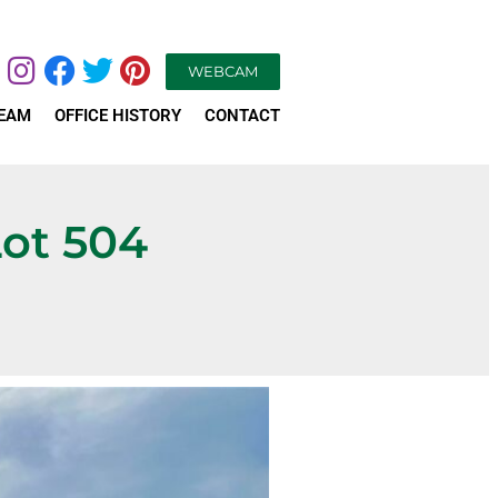
WEBCAM
TEAM
OFFICE HISTORY
CONTACT
Lot 504