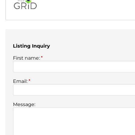
Listing Inquiry
First name:
*
Email:
*
Message: