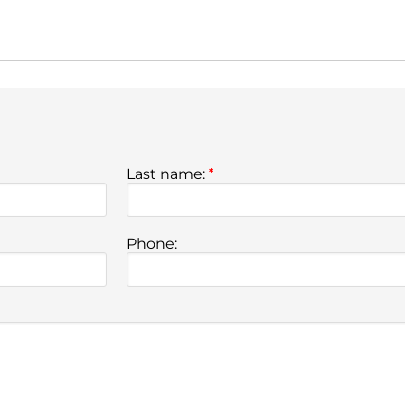
Last name:
*
Phone: