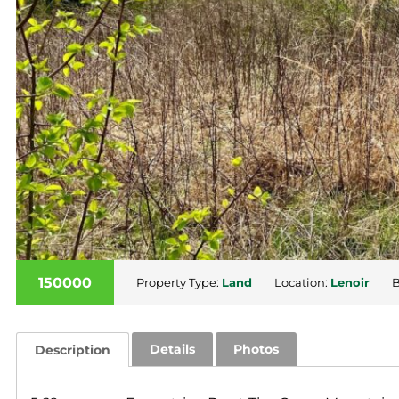
150000
Property Type:
Land
Location:
Lenoir
B
Details
Photos
Description