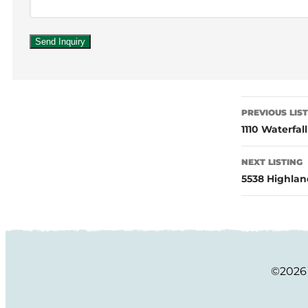
PREVIOUS LIS
1110 Waterfal
NEXT LISTING
5538 Highlan
©2026 