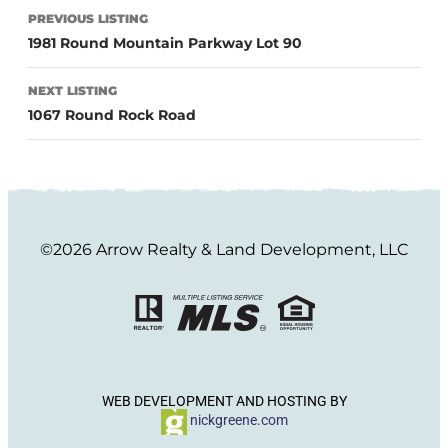
PREVIOUS LISTING
1981 Round Mountain Parkway Lot 90
NEXT LISTING
1067 Round Rock Road
©2026 Arrow Realty & Land Development, LLC
WEB DEVELOPMENT AND HOSTING BY
nickgreene.com