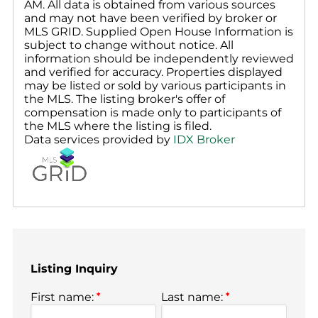
AM. All data is obtained from various sources
and may not have been verified by broker or
MLS GRID. Supplied Open House Information is
subject to change without notice. All
information should be independently reviewed
and verified for accuracy. Properties displayed
may be listed or sold by various participants in
the MLS. The listing broker's offer of
compensation is made only to participants of
the MLS where the listing is filed.
Data services provided by
IDX Broker
Listing Inquiry
First name:
*
Last name:
*