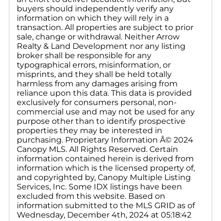
buyers should independently verify any
information on which they will rely in a
transaction. All properties are subject to prior
sale, change or withdrawal. Neither Arrow
Realty & Land Development nor any listing
broker shall be responsible for any
typographical errors, misinformation, or
misprints, and they shall be held totally
harmless from any damages arising from
reliance upon this data. This data is provided
exclusively for consumers personal, non-
commercial use and may not be used for any
purpose other than to identify prospective
properties they may be interested in
purchasing. Proprietary Information Â© 2024
Canopy MLS. All Rights Reserved. Certain
information contained herein is derived from
information which is the licensed property of,
and copyrighted by, Canopy Multiple Listing
Services, Inc. Some IDX listings have been
excluded from this website. Based on
information submitted to the MLS GRID as of
Wednesday, December 4th, 2024 at 05:18:42