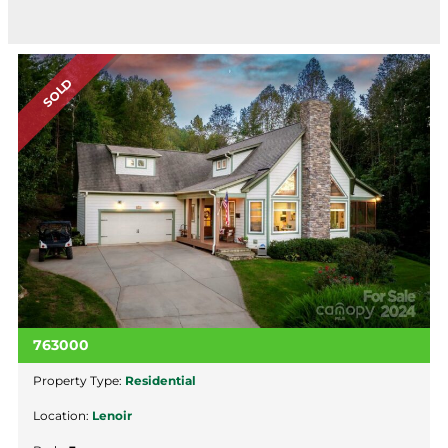
SOLD
763000
Property Type:
Residential
Location:
Lenoir