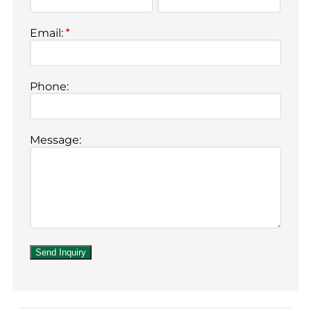
Email:
*
Phone:
Message: