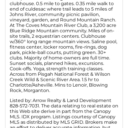
clubhouse. 0.5 mile to gates. 0.35 mile walk to
end of culdesac where trail leads to 5 miles of
Johns River, community picnic pavilion,
vineyard, garden, and Round Mountain Ranch.
At The Coves Mountain River Club, a 3,200 acre
Blue Ridge Mountain community. Miles of on-
site trails, 2 equestrian centers. Clubhouse
w/360° long range mountain views. Saline pool,
fitness center, locker rooms, fire-rings, dog
park, pickle-ball courts, putting green. 30+
clubs. Majority of home-owners are full time.
Sunset socials, planned hikes, excursions.
Cook-offs. Yoga, strength training classes.
Across from Pisgah National Forest & Wilson
Creek Wild & Scenic River Area. 1.5 hr to
Charlotte/Asheville. Mins to Lenoir, Blowing
Rock, Morganton.
Listed by: Arrow Realty & Land Development
828-572-7031. The data relating to real estate on
this Web site derive in part from the Canopy
MLS. IDX program. Listings courtesy of Canopy
MLS as distributed by MLS GRID. Brokers make
an effort to deliver accurate information, but