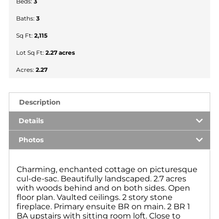
Beds:
3
Baths:
3
Sq Ft:
2,115
Lot Sq Ft:
2.27 acres
Acres:
2.27
Description
Details
Photos
Charming, enchanted cottage on picturesque
cul-de-sac. Beautifully landscaped. 2.7 acres
with woods behind and on both sides. Open
floor plan. Vaulted ceilings. 2 story stone
fireplace. Primary ensuite BR on main. 2 BR 1
BA upstairs with sitting room loft. Close to