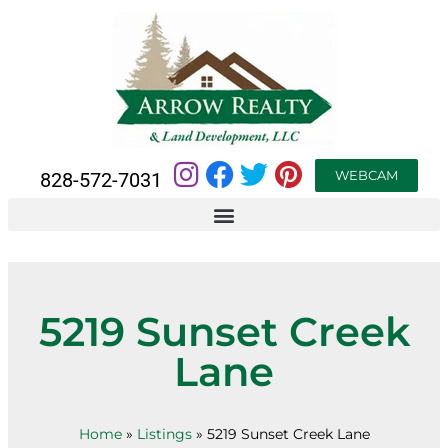
WEBCAM
828-572-7031
5219 Sunset Creek
Lane
Home
»
Listings
»
5219 Sunset Creek Lane