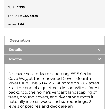
Sq Ft:
2,335
Lot Sq Ft:
2.64 acres
Acres:
2.64
Description
Details
Photos
Discover your private sanctuary, 5515 Cedar
Cove Way, at the renowned Coves Mountain
River Club. This 3 BR 2.5 BA home on 2.67 acres
is at the end of a quiet cul-de-sac. With a forest
backdrop, the home’s verdant landscaping of
trees, ground covers, and river stone roots it
naturally into its woodland surroundings. 2
levels of porches and deck are an