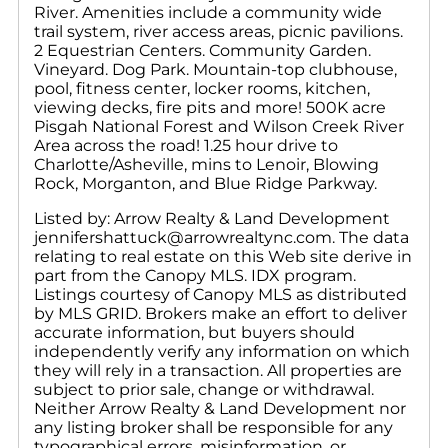
River. Amenities include a community wide
trail system, river access areas, picnic pavilions.
2 Equestrian Centers. Community Garden.
Vineyard. Dog Park. Mountain-top clubhouse,
pool, fitness center, locker rooms, kitchen,
viewing decks, fire pits and more! 500K acre
Pisgah National Forest and Wilson Creek River
Area across the road! 1.25 hour drive to
Charlotte/Asheville, mins to Lenoir, Blowing
Rock, Morganton, and Blue Ridge Parkway.
Listed by: Arrow Realty & Land Development
jennifershattuck@arrowrealtync.com. The data
relating to real estate on this Web site derive in
part from the Canopy MLS. IDX program.
Listings courtesy of Canopy MLS as distributed
by MLS GRID. Brokers make an effort to deliver
accurate information, but buyers should
independently verify any information on which
they will rely in a transaction. All properties are
subject to prior sale, change or withdrawal.
Neither Arrow Realty & Land Development nor
any listing broker shall be responsible for any
typographical errors, misinformation, or