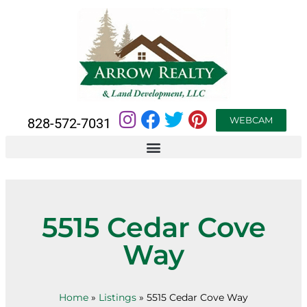
WEBCAM
828-572-7031
5515 Cedar Cove
Way
Home
»
Listings
»
5515 Cedar Cove Way