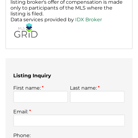
listing broker's offer of compensation is made
only to participants of the MLS where the
listing is filed.
Data services provided by
IDX Broker
Listing Inquiry
First name:
*
Last name:
*
Email:
*
Phone: