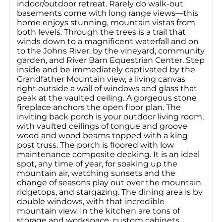
indoor/outdoor retreat. Rarely do walk-out
basements come with long range views—this
home enjoys stunning, mountain vistas from
both levels. Through the trees is a trail that
winds down to a magnificent waterfall and on
to the Johns River, by the vineyard, community
garden, and River Barn Equestrian Center. Step
inside and be immediately captivated by the
Grandfather Mountain view, a living canvas
right outside a wall of windows and glass that
peak at the vaulted ceiling. A gorgeous stone
fireplace anchors the open floor plan. The
inviting back porch is your outdoor living room,
with vaulted ceilings of tongue and groove
wood and wood beams topped with a king
post truss. The porch is floored with low
maintenance composite decking. It is an ideal
spot, any time of year, for soaking up the
mountain air, watching sunsets and the
change of seasons play out over the mountain
ridgetops, and stargazing. The dining area is by
double windows, with that incredible
mountain view. In the kitchen are tons of
storage and workspace, custom cabinets,