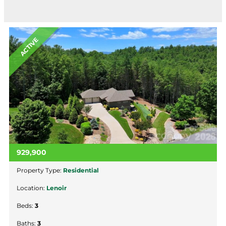
ACTIVE
929,900
Property Type:
Residential
Location:
Lenoir
Beds:
3
Baths:
3