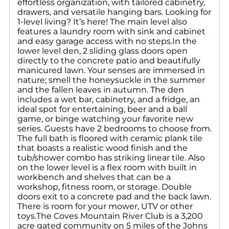
effortless organization, with tailored cabinetry,
drawers, and versatile hanging bars. Looking for
1-level living? It’s here! The main level also
features a laundry room with sink and cabinet
and easy garage access with no steps.In the
lower level den, 2 sliding glass doors open
directly to the concrete patio and beautifully
manicured lawn. Your senses are immersed in
nature; smell the honeysuckle in the summer
and the fallen leaves in autumn. The den
includes a wet bar, cabinetry, and a fridge, an
ideal spot for entertaining, beer and a ball
game, or binge watching your favorite new
series. Guests have 2 bedrooms to choose from.
The full bath is floored with ceramic plank tile
that boasts a realistic wood finish and the
tub/shower combo has striking linear tile. Also
on the lower level is a flex room with built in
workbench and shelves that can be a
workshop, fitness room, or storage. Double
doors exit to a concrete pad and the back lawn.
There is room for your mower, UTV or other
toys.The Coves Mountain River Club is a 3,200
acre gated community on 5 miles of the Johns