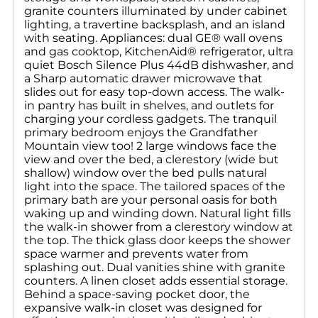
granite counters illuminated by under cabinet
lighting, a travertine backsplash, and an island
with seating. Appliances: dual GE® wall ovens
and gas cooktop, KitchenAid® refrigerator, ultra
quiet Bosch Silence Plus 44dB dishwasher, and
a Sharp automatic drawer microwave that
slides out for easy top-down access. The walk-
in pantry has built in shelves, and outlets for
charging your cordless gadgets. The tranquil
primary bedroom enjoys the Grandfather
Mountain view too! 2 large windows face the
view and over the bed, a clerestory (wide but
shallow) window over the bed pulls natural
light into the space. The tailored spaces of the
primary bath are your personal oasis for both
waking up and winding down. Natural light fills
the walk-in shower from a clerestory window at
the top. The thick glass door keeps the shower
space warmer and prevents water from
splashing out. Dual vanities shine with granite
counters. A linen closet adds essential storage.
Behind a space-saving pocket door, the
expansive walk-in closet was designed for