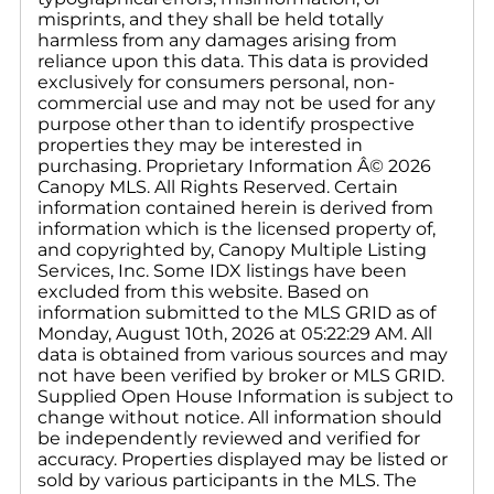
misprints, and they shall be held totally
harmless from any damages arising from
reliance upon this data. This data is provided
exclusively for consumers personal, non-
commercial use and may not be used for any
purpose other than to identify prospective
properties they may be interested in
purchasing. Proprietary Information Â© 2026
Canopy MLS. All Rights Reserved. Certain
information contained herein is derived from
information which is the licensed property of,
and copyrighted by, Canopy Multiple Listing
Services, Inc. Some IDX listings have been
excluded from this website. Based on
information submitted to the MLS GRID as of
Monday, August 10th, 2026 at 05:22:29 AM. All
data is obtained from various sources and may
not have been verified by broker or MLS GRID.
Supplied Open House Information is subject to
change without notice. All information should
be independently reviewed and verified for
accuracy. Properties displayed may be listed or
sold by various participants in the MLS. The