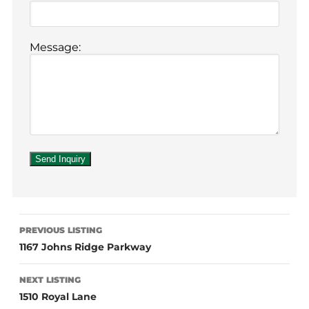
Message:
PREVIOUS LISTING
1167 Johns Ridge Parkway
NEXT LISTING
1510 Royal Lane