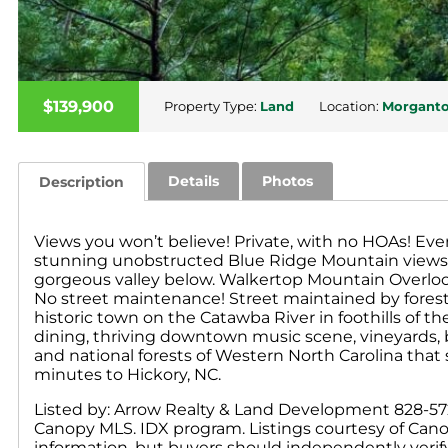
$139,900
Property Type:
Land
Location:
Morgant
Details
Photos
Description
Views you won’t believe! Private, with no HOAs! Eve
stunning unobstructed Blue Ridge Mountain views i
gorgeous valley below. Walkertop Mountain Overlook
No street maintenance! Street maintained by fores
historic town on the Catawba River in foothills of
dining, thriving downtown music scene, vineyards, 
and national forests of Western North Carolina that
minutes to Hickory, NC.
Listed by: Arrow Realty & Land Development 828-572-7
Canopy MLS. IDX program. Listings courtesy of Cano
information, but buyers should independently verify a