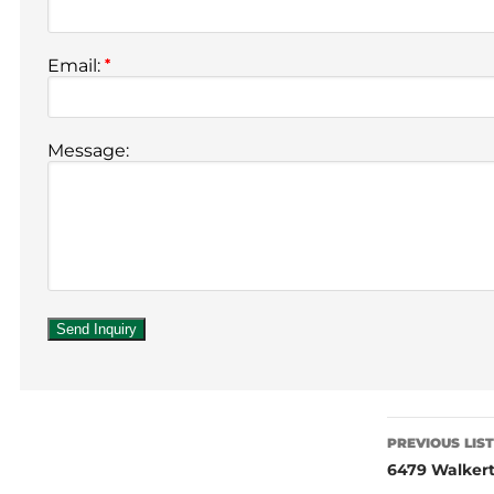
Email:
*
Message:
PREVIOUS LIS
6479 Walkert