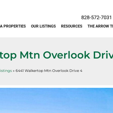
828-572-7031
A PROPERTIES
OUR LISTINGS
RESOURCES
THE ARROW 
top Mtn Overlook Dri
istings
»
6441 Walkertop Mtn Overlook Drive 4