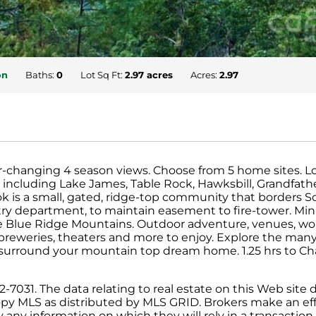
on
Baths:
0
Lot Sq Ft:
2.97 acres
Acres:
2.97
r-changing 4 season views. Choose from 5 home sites. Lot
ncluding Lake James, Table Rock, Hawksbill, Grandfath
 is a small, gated, ridge-top community that borders S
try department, to maintain easement to fire-tower. Mi
 the Blue Ridge Mountains. Outdoor adventure, venues, 
breweries, theaters and more to enjoy. Explore the many
 surround your mountain top dream home. 1.25 hrs to Char
031. The data relating to real estate on this Web site d
py MLS as distributed by MLS GRID. Brokers make an effo
ny information on which they will rely in a transaction. 