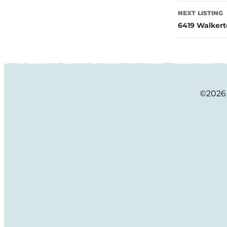
NEXT LISTING
6419 Walkert
©2026 