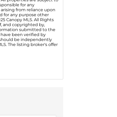
sponsible for any
 arising from reliance upon
d for any purpose other
025 Canopy MLS. All Rights
f, and copyrighted by,
nformation submitted to the
 have been verified by
n should be independently
S. The listing broker's offer