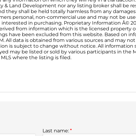
ty & Land Development nor any listing broker shall be re
and they shall be held totally harmless from any damages
onsumers personal, non-commercial use and may not be use
 interested in purchasing. Proprietary Information Â© 2
erived from information which is the licensed property o
stings have been excluded from this website. Based on i
PM. All data is obtained from various sources and may not
on is subject to change without notice. All informatio
yed may be listed or sold by various participants in the ML
MLS where the listing is filed.
Last name:
*