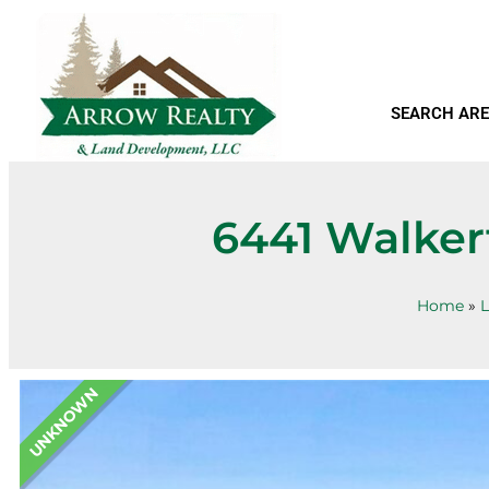
SEARCH ARE
6441 Walker
Home
»
L
UNKNOWN