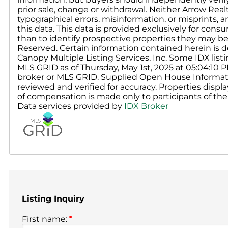
prior sale, change or withdrawal. Neither Arrow Real
typographical errors, misinformation, or misprints, 
this data. This data is provided exclusively for c
than to identify prospective properties they may be
Reserved. Certain information contained herein is d
Canopy Multiple Listing Services, Inc. Some IDX li
MLS GRID as of Thursday, May 1st, 2025 at 05:04:10 
broker or MLS GRID. Supplied Open House Informati
reviewed and verified for accuracy. Properties displa
of compensation is made only to participants of the 
Data services provided by
IDX Broker
Listing Inquiry
First name:
*