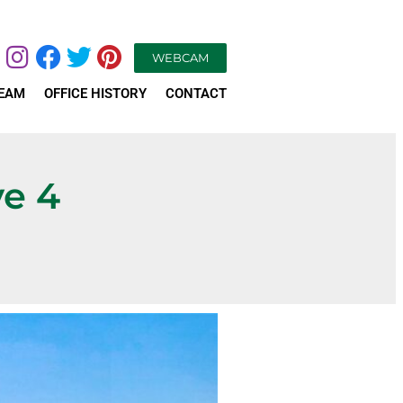
WEBCAM
TEAM
OFFICE HISTORY
CONTACT
ve 4