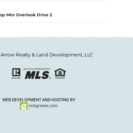
op Mtn Overlook Drive 2
Arrow Realty & Land Development, LLC
WEB DEVELOPMENT AND HOSTING BY
nickgreene.com