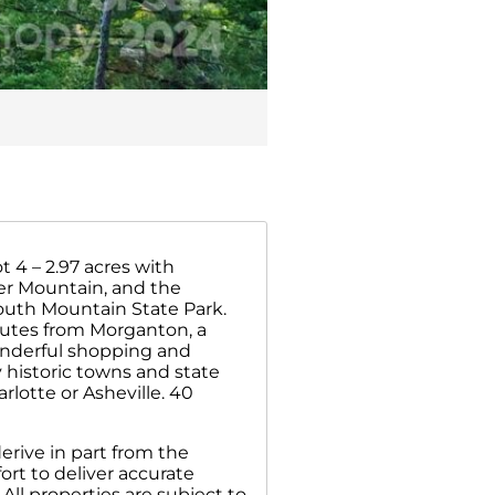
 4 – 2.97 acres with
er Mountain, and the
outh Mountain State Park.
nutes from Morganton, a
wonderful shopping and
 historic towns and state
lotte or Asheville. 40
erive in part from the
rt to deliver accurate
All properties are subject to