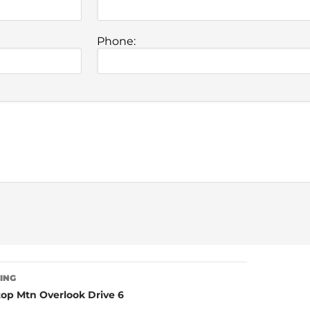
Phone:
TING
op Mtn Overlook Drive 6