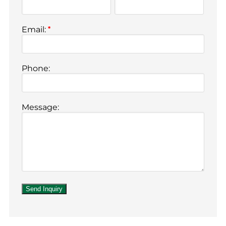
Email:
*
Phone:
Message: