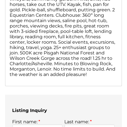
horses, take out the UTV. Kayak, fish, pan for
gold. Pickle-ball, shuffleboard, putting green. 2
Equestrian Centers. Clubhouse: 360º long
range mountain views, saline pool, hot-tub,
porches, viewing decks, fire pits, great room
with 3-sided fireplace, pool-table loft, lending
library, reading room, full kitchen, fitness
center, locker rooms. Social events, excursions,
hiking, travel, yoga. 25+ enthusiast groups to
join. 500K acre Pisgah National Forest and
Wilson Creek Gorge across the road! 1.25 hr to
Charlotte/Asheville. Minutes to Blowing Rock,
Morganton, Lenoir. No time limits to build. And
the weather is an added pleasure!
Listing Inquiry
First name:
*
Last name:
*