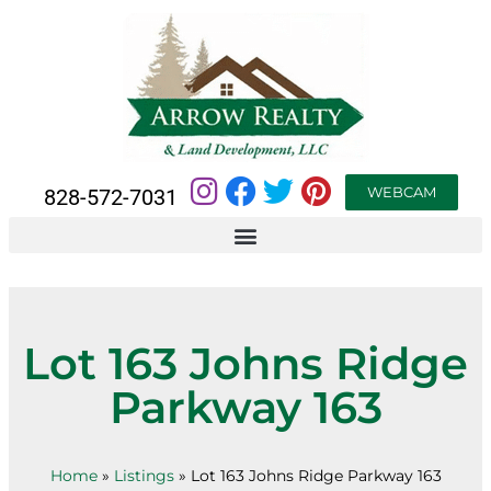
WEBCAM
828-572-7031
Lot 163 Johns Ridge
Parkway 163
Home
»
Listings
»
Lot 163 Johns Ridge Parkway 163