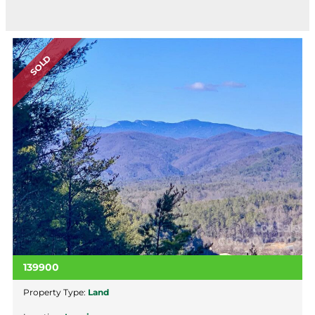
SOLD
139900
Property Type:
Land