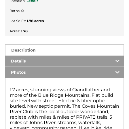
Location:
Lenoir
Baths:
0
Lot Sq Ft:
1.78 acres
Acres:
1.78
Description
Details
Photos
1.7 acres, stunning views of Grandfather and
more of the Blue Ridge Mountains. Flat build
site level with street. Electric & fiber optic
buried. New septic permit. The Coves Mountain
River Club is the ideal outdoor wonderland,
replete with miles & miles of PRIVATE trails, 5
miles of Johns River, streams, waterfalls,
vineyard, community garden. Hike, bike, ride