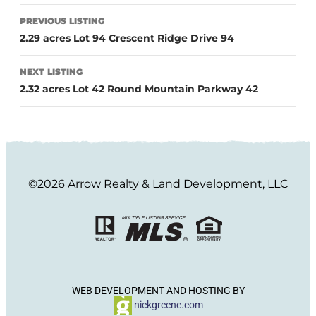
PREVIOUS LISTING
2.29 acres Lot 94 Crescent Ridge Drive 94
NEXT LISTING
2.32 acres Lot 42 Round Mountain Parkway 42
©2026 Arrow Realty & Land Development, LLC
WEB DEVELOPMENT AND HOSTING BY
nickgreene.com