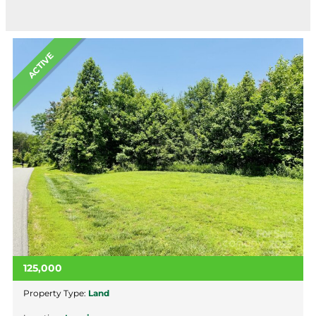
ACTIVE
125,000
Property Type:
Land