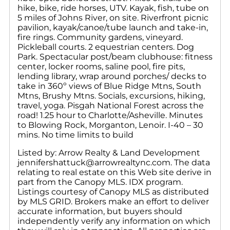
hike, bike, ride horses, UTV. Kayak, fish, tube on
5 miles of Johns River, on site. Riverfront picnic
pavilion, kayak/canoe/tube launch and take-in,
fire rings. Community gardens, vineyard.
Pickleball courts. 2 equestrian centers. Dog
Park. Spectacular post/beam clubhouse: fitness
center, locker rooms, saline pool, fire pits,
lending library, wrap around porches/ decks to
take in 360º views of Blue Ridge Mtns, South
Mtns, Brushy Mtns. Socials, excursions, hiking,
travel, yoga. Pisgah National Forest across the
road! 1.25 hour to Charlotte/Asheville. Minutes
to Blowing Rock, Morganton, Lenoir. I-40 – 30
mins. No time limits to build
Listed by: Arrow Realty & Land Development
jennifershattuck@arrowrealtync.com. The data
relating to real estate on this Web site derive in
part from the Canopy MLS. IDX program.
Listings courtesy of Canopy MLS as distributed
by MLS GRID. Brokers make an effort to deliver
accurate information, but buyers should
independently verify any information on which