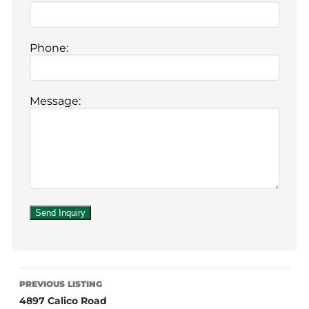
Phone:
Message:
PREVIOUS LISTING
4897 Calico Road