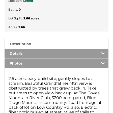
Location:
Lenoir
Baths:
0
Lot Sq Ft:
2.66 acres
Acres:
2.66
Description
Details
Photos
2.6 acres, easy build site, gently slopes to a
stream. Beautiful Grandfather Mtn view is
obstructed by trees that grew back in. Take
out trees to open view back up. At The Coves
Mountain River Club, 3200 acre, gated, Blue
Ridge Mountain community. Road frontage at
back of lot on Low Country Rd, also. Electric,
fiber optic buried at street. Miles of trails to