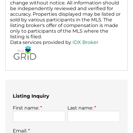
change without notice. All information should
be independently reviewed and verified for
accuracy. Properties displayed may be listed or
sold by various participants in the MLS. The
listing broker's offer of compensation is made
only to participants of the MLS where the
listing is filed.
Data services provided by
IDX Broker
Listing Inquiry
First name:
*
Last name:
*
Email:
*