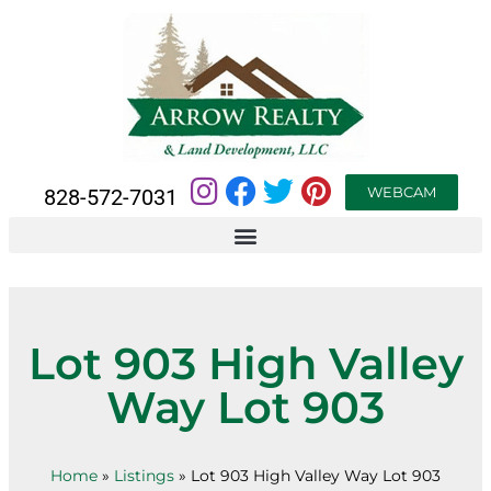
WEBCAM
828-572-7031
Lot 903 High Valley
Way Lot 903
Home
»
Listings
»
Lot 903 High Valley Way Lot 903