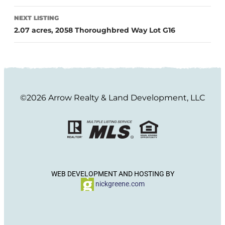
NEXT LISTING
2.07 acres, 2058 Thoroughbred Way Lot G16
©2026 Arrow Realty & Land Development, LLC
WEB DEVELOPMENT AND HOSTING BY
nickgreene.com