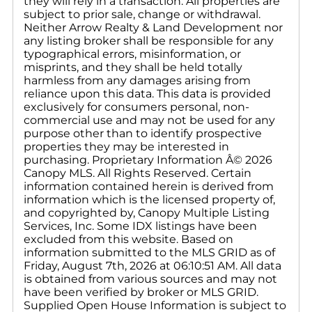
they will rely in a transaction. All properties are
subject to prior sale, change or withdrawal.
Neither Arrow Realty & Land Development nor
any listing broker shall be responsible for any
typographical errors, misinformation, or
misprints, and they shall be held totally
harmless from any damages arising from
reliance upon this data. This data is provided
exclusively for consumers personal, non-
commercial use and may not be used for any
purpose other than to identify prospective
properties they may be interested in
purchasing. Proprietary Information Â© 2026
Canopy MLS. All Rights Reserved. Certain
information contained herein is derived from
information which is the licensed property of,
and copyrighted by, Canopy Multiple Listing
Services, Inc. Some IDX listings have been
excluded from this website. Based on
information submitted to the MLS GRID as of
Friday, August 7th, 2026 at 06:10:51 AM. All data
is obtained from various sources and may not
have been verified by broker or MLS GRID.
Supplied Open House Information is subject to