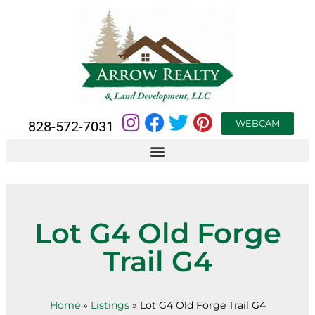
WEBCAM
828-572-7031
Lot G4 Old Forge
Trail G4
Home
»
Listings
»
Lot G4 Old Forge Trail G4