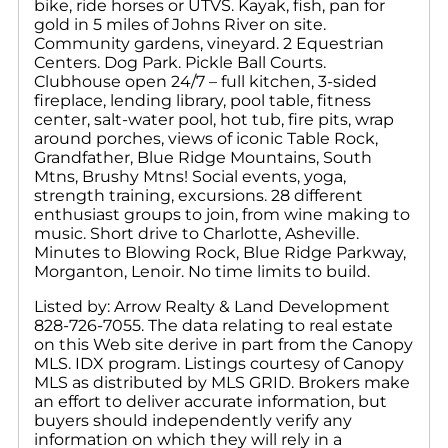
bike, ride horses or UTVS. Kayak, fish, pan for
gold in 5 miles of Johns River on site.
Community gardens, vineyard. 2 Equestrian
Centers. Dog Park. Pickle Ball Courts.
Clubhouse open 24/7 – full kitchen, 3-sided
fireplace, lending library, pool table, fitness
center, salt-water pool, hot tub, fire pits, wrap
around porches, views of iconic Table Rock,
Grandfather, Blue Ridge Mountains, South
Mtns, Brushy Mtns! Social events, yoga,
strength training, excursions. 28 different
enthusiast groups to join, from wine making to
music. Short drive to Charlotte, Asheville.
Minutes to Blowing Rock, Blue Ridge Parkway,
Morganton, Lenoir. No time limits to build.
Listed by: Arrow Realty & Land Development
828-726-7055. The data relating to real estate
on this Web site derive in part from the Canopy
MLS. IDX program. Listings courtesy of Canopy
MLS as distributed by MLS GRID. Brokers make
an effort to deliver accurate information, but
buyers should independently verify any
information on which they will rely in a