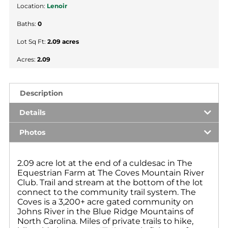
Location:
Lenoir
Baths:
0
Lot Sq Ft:
2.09 acres
Acres:
2.09
Description
Details
Photos
2.09 acre lot at the end of a culdesac in The
Equestrian Farm at The Coves Mountain River
Club. Trail and stream at the bottom of the lot
connect to the community trail system. The
Coves is a 3,200+ acre gated community on
Johns River in the Blue Ridge Mountains of
North Carolina. Miles of private trails to hike,