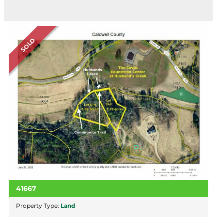
SOLD
41667
Property Type:
Land