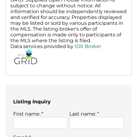
subject to change without notice. All
information should be independently reviewed
and verified for accuracy. Properties displayed
may be listed or sold by various participants in
the MLS. The listing broker's offer of
compensation is made only to participants of
the MLS where the listing is filed.
Data services provided by
IDX Broker
Listing Inquiry
First name:
*
Last name:
*
*