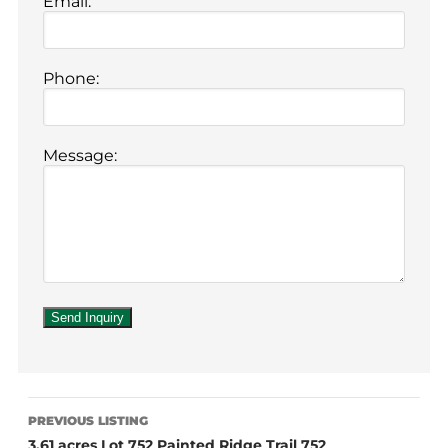
Email:
Phone:
Message:
PREVIOUS LISTING
3.61 acres Lot 752 Painted Ridge Trail 752