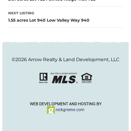
NEXT LISTING
1.55 acres Lot 940 Low Valley Way 940
©2026 Arrow Realty & Land Development, LLC
WEB DEVELOPMENT AND HOSTING BY
nickgreene.com