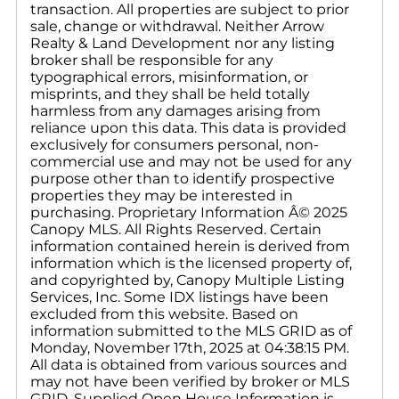
transaction. All properties are subject to prior
sale, change or withdrawal. Neither Arrow
Realty & Land Development nor any listing
broker shall be responsible for any
typographical errors, misinformation, or
misprints, and they shall be held totally
harmless from any damages arising from
reliance upon this data. This data is provided
exclusively for consumers personal, non-
commercial use and may not be used for any
purpose other than to identify prospective
properties they may be interested in
purchasing. Proprietary Information Â© 2025
Canopy MLS. All Rights Reserved. Certain
information contained herein is derived from
information which is the licensed property of,
and copyrighted by, Canopy Multiple Listing
Services, Inc. Some IDX listings have been
excluded from this website. Based on
information submitted to the MLS GRID as of
Monday, November 17th, 2025 at 04:38:15 PM.
All data is obtained from various sources and
may not have been verified by broker or MLS
GRID. Supplied Open House Information is