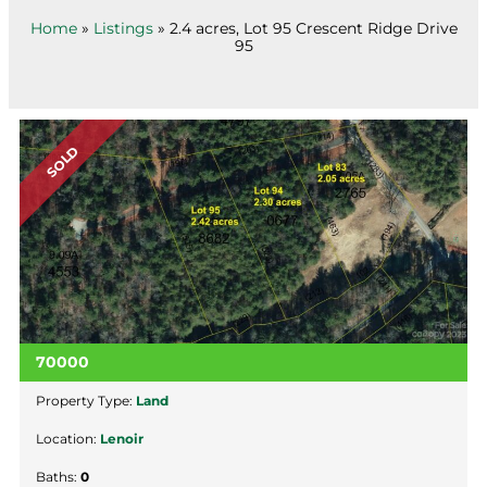
Home
»
Listings
»
2.4 acres, Lot 95 Crescent Ridge Drive
95
SOLD
70000
Property Type:
Land
Location:
Lenoir
Baths:
0