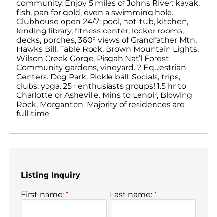
community. Enjoy 5 miles of Johns River: kayak,
fish, pan for gold, even a swimming hole.
Clubhouse open 24/7: pool, hot-tub, kitchen,
lending library, fitness center, locker rooms,
decks, porches, 360° views of Grandfather Mtn,
Hawks Bill, Table Rock, Brown Mountain Lights,
Wilson Creek Gorge, Pisgah Nat’l Forest.
Community gardens, vineyard. 2 Equestrian
Centers. Dog Park. Pickle ball. Socials, trips,
clubs, yoga. 25+ enthusiasts groups! 1.5 hr to
Charlotte or Asheville. Mins to Lenoir, Blowing
Rock, Morganton. Majority of residences are
full-time
Listing Inquiry
First name:
*
Last name:
*