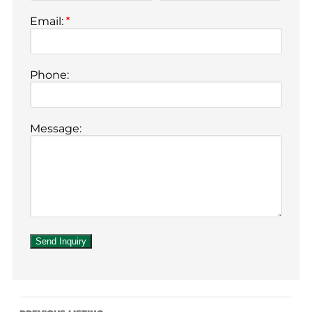
Email:
*
Phone:
Message: