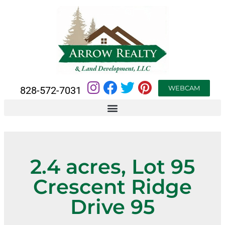
WEBCAM
828-572-7031
2.4 acres, Lot 95
Crescent Ridge
Drive 95