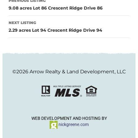
PREVIOUS LISTING
9.08 acres Lot 86 Crescent Ridge Drive 86
NEXT LISTING
2.29 acres Lot 94 Crescent Ridge Drive 94
©2026 Arrow Realty & Land Development, LLC
WEB DEVELOPMENT AND HOSTING BY
nickgreene.com