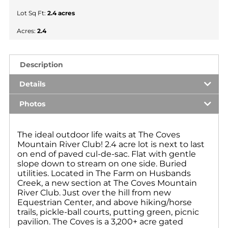
Lot Sq Ft:
2.4 acres
Acres:
2.4
Description
Details
Photos
The ideal outdoor life waits at The Coves
Mountain River Club! 2.4 acre lot is next to last
on end of paved cul-de-sac. Flat with gentle
slope down to stream on one side. Buried
utilities. Located in The Farm on Husbands
Creek, a new section at The Coves Mountain
River Club. Just over the hill from new
Equestrian Center, and above hiking/horse
trails, pickle-ball courts, putting green, picnic
pavilion. The Coves is a 3,200+ acre gated