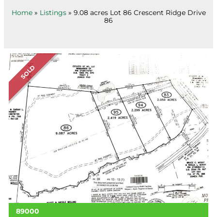
Home
»
Listings
»
9.08 acres Lot 86 Crescent Ridge Drive
86
SOLD
89000