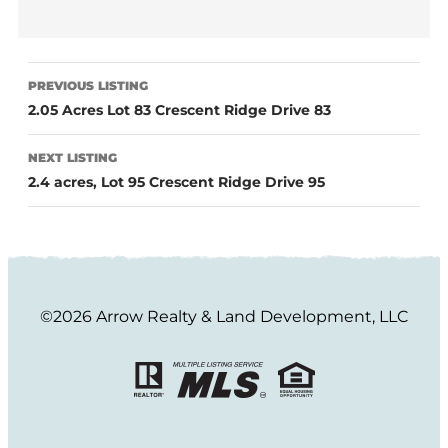
PREVIOUS LISTING
2.05 Acres Lot 83 Crescent Ridge Drive 83
NEXT LISTING
2.4 acres, Lot 95 Crescent Ridge Drive 95
©2026 Arrow Realty & Land Development, LLC