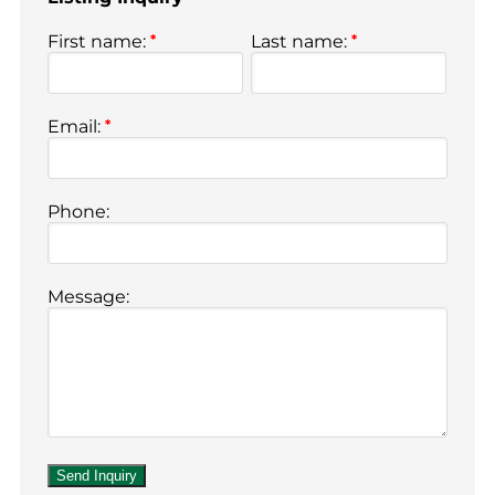
First name:
*
Last name:
*
Email:
*
Phone:
Message: