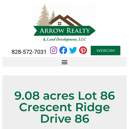
WEBCAM
828-572-7031
9.08 acres Lot 86
Crescent Ridge
Drive 86