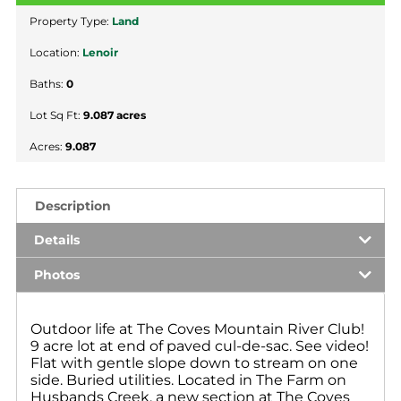
Property Type:
Land
Location:
Lenoir
Baths:
0
Lot Sq Ft:
9.087 acres
Acres:
9.087
Description
Details
Photos
Outdoor life at The Coves Mountain River Club!
9 acre lot at end of paved cul-de-sac. See video!
Flat with gentle slope down to stream on one
side. Buried utilities. Located in The Farm on
Husbands Creek, a new section at The Coves