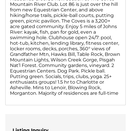
Mountain River Club. Lot 86 is just over the hill
from new Equestrian Center, and above
hiking/horse trails, pickle-ball courts, putting
green, picnic pavilion. The Coves is a 3,200+
acre gated community. Enjoy 5 miles of Johns
River: kayak, fish, pan for gold, even a
swimming hole. Clubhouse open 24/7: pool,
hot-tub, kitchen, lending library, fitness center,
locker rooms, decks, porches, 360° views of
Grandfather Mtn, Hawks Bill, Table Rock, Brown
Mountain Lights, Wilson Creek Gorge, Pisgah
Nat’l Forest. Community gardens, vineyard. 2
Equestrian Centers. Dog Park. Pickle ball.
Putting green. Socials, trips, clubs, yoga. 25+
enthusiasts groups! 1.5 hr to Charlotte or
Asheville. Mins to Lenoir, Blowing Rock,
Morganton. Majority of residences are full-time
Listing Inquiry